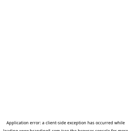
Application error: a
client
-side exception has occurred while
loading
www.branding5.com
(see the
browser console
for more