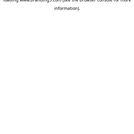
information).