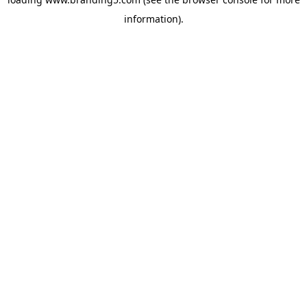
information).