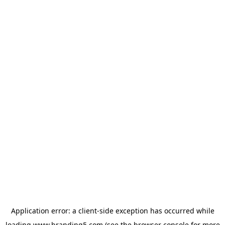
Application error: a
client
-side exception has occurred while
loading
www.branding5.com
(see the
browser console
for more