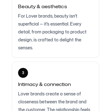
Beauty & aesthetics
For Lover brands, beauty isn't
superficial — it's essential. Every
detail, from packaging to product
design, is crafted to delight the
senses.
3
Intimacy & connection
Lover brands create a sense of
closeness between the brand and
the customer. The relationship feels