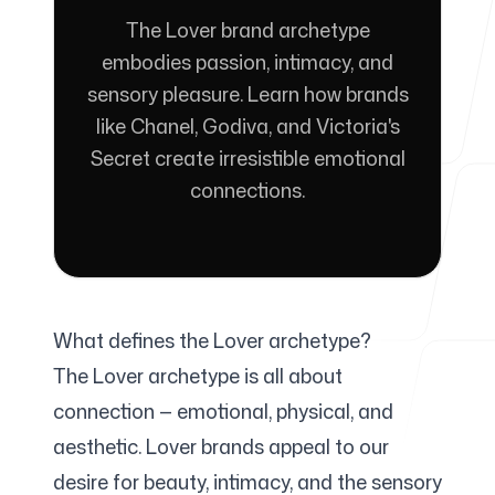
The Lover brand archetype
For Agencies
embodies passion, intimacy, and
sensory pleasure. Learn how brands
like Chanel, Godiva, and Victoria's
Secret create irresistible emotional
Blog
connections.
Pricing
What defines the Lover archetype?
The Lover archetype is all about
connection — emotional, physical, and
Help Center
aesthetic. Lover brands appeal to our
desire for beauty, intimacy, and the sensory