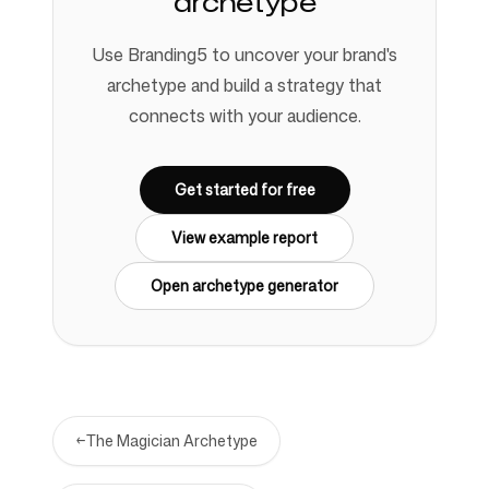
archetype
Use Branding5 to uncover your brand's
archetype and build a strategy that
connects with your audience.
Get started for free
View example report
Open archetype generator
←
The Magician Archetype