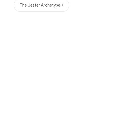
The Jester Archetype
→
Company
Use cases
Homepage
Brand positioning &
Marketing Strategy
Pricing
Marketing Strategy
About Us
Brand Positioning Software
Blog
Brand Guidelines
Become a partner
Competitor Analysis
Roadmap