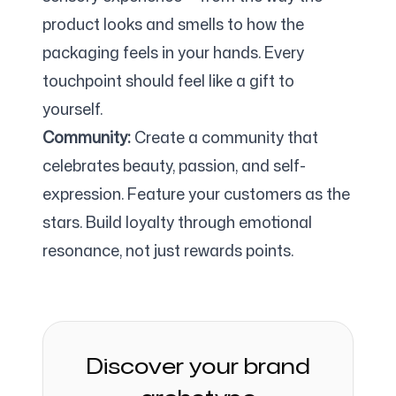
product looks and smells to how the
packaging feels in your hands. Every
touchpoint should feel like a gift to
yourself.
Community:
Create a community that
celebrates beauty, passion, and self-
expression. Feature your customers as the
stars. Build loyalty through emotional
resonance, not just rewards points.
Discover your brand