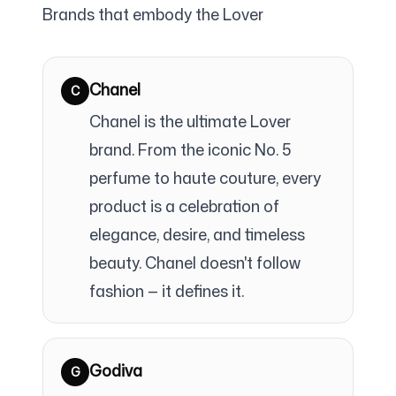
Brands that embody the Lover
Chanel
C
Chanel is the ultimate Lover
brand. From the iconic No. 5
perfume to haute couture, every
product is a celebration of
elegance, desire, and timeless
beauty. Chanel doesn't follow
fashion — it defines it.
Godiva
G