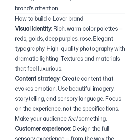
brand's attention.
How to build a Lover brand
Visual identity:
Rich, warm color palettes —
reds, golds, deep purples, rose. Elegant
typography. High-quality photography with
dramatic lighting. Textures and materials
that feel luxurious.
Content strategy:
Create content that
evokes emotion. Use beautiful imagery,
storytelling, and sensory language. Focus
on the experience, not the specifications.
Make your audience
feel
something.
Customer experience:
Design the full
sensory experience — from the way the