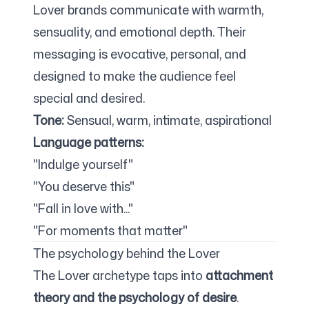
Lover brands communicate with warmth,
sensuality, and emotional depth. Their
messaging is evocative, personal, and
designed to make the audience feel
special and desired.
Tone:
Sensual, warm, intimate, aspirational
Language patterns:
"Indulge yourself"
"You deserve this"
"Fall in love with..."
"For moments that matter"
The psychology behind the Lover
The Lover archetype taps into
attachment
theory and the psychology of desire
.