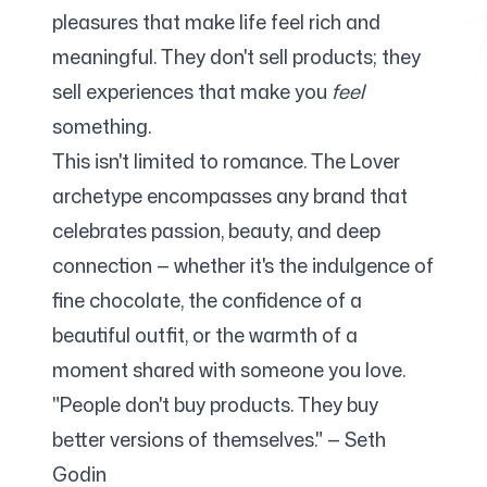
pleasures that make life feel rich and
meaningful. They don't sell products; they
Free Tools
sell experiences that make you
feel
something.
This isn't limited to romance. The Lover
archetype encompasses any brand that
FAQ
celebrates passion, beauty, and deep
connection — whether it's the indulgence of
fine chocolate, the confidence of a
Contact
beautiful outfit, or the warmth of a
moment shared with someone you love.
"People don't buy products. They buy
better versions of themselves." — Seth
Login
Sign up
Godin