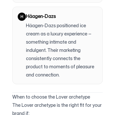
Häagen-Dazs
H
Häagen-Dazs positioned ice
cream as a luxury experience —
something intimate and
indulgent. Their marketing
consistently connects the
product to moments of pleasure
and connection.
When to choose the Lover archetype
The Lover archetype is the right fit for your
brand if: