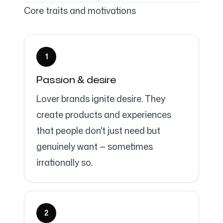
Core traits and motivations
Follow us
1
Passion & desire
Lover brands ignite desire. They
create products and experiences
that people don't just need but
genuinely want — sometimes
irrationally so.
2