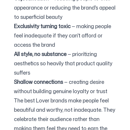
appearance or reducing the brand's appeal
to superficial beauty
Exclusivity turning toxic
— making people
feel inadequate if they can't afford or
access the brand
All style, no substance
— prioritizing
aesthetics so heavily that product quality
suffers
Shallow connections
— creating desire
without building genuine loyalty or trust
The best Lover brands make people feel
beautiful and worthy, not inadequate. They
celebrate their audience rather than
making them feel they need to earn the