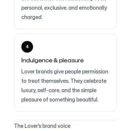
personal, exclusive, and emotionally
charged.
4
Indulgence & pleasure
Lover brands give people permission
to treat themselves. They celebrate
luxury, self-care, and the simple
pleasure of something beautiful.
The Lover's brand voice