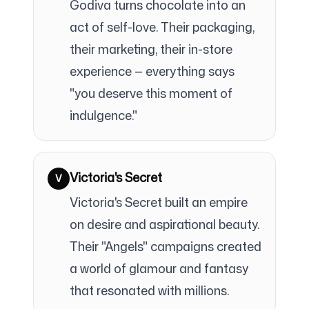
Godiva turns chocolate into an
act of self-love. Their packaging,
their marketing, their in-store
experience — everything says
"you deserve this moment of
indulgence."
Victoria's Secret
V
Victoria's Secret built an empire
on desire and aspirational beauty.
Their "Angels" campaigns created
a world of glamour and fantasy
that resonated with millions.