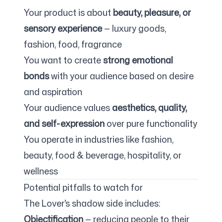
Your product is about
beauty, pleasure, or
sensory experience
— luxury goods,
fashion, food, fragrance
You want to create
strong emotional
bonds
with your audience based on desire
and aspiration
Your audience values
aesthetics, quality,
and self-expression
over pure functionality
You operate in industries like fashion,
beauty, food & beverage, hospitality, or
wellness
Potential pitfalls to watch for
The Lover's shadow side includes:
Objectification
— reducing people to their