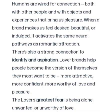
Humans are wired for connection — both
with other people and with objects and
experiences that bring us pleasure. When a
brand makes us feel desired, beautiful, or
indulged, it activates the same neural
pathways as romantic attraction.
There's also a strong connection to
identity and aspiration
. Lover brands help
people become the version of themselves
they most want to be — more attractive,
more confident, more worthy of love and
pleasure.
The Lover's
greatest fear
is being alone,
unwanted, or unworthy of love.