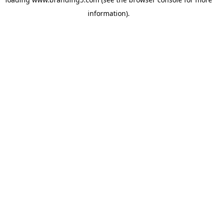
information).