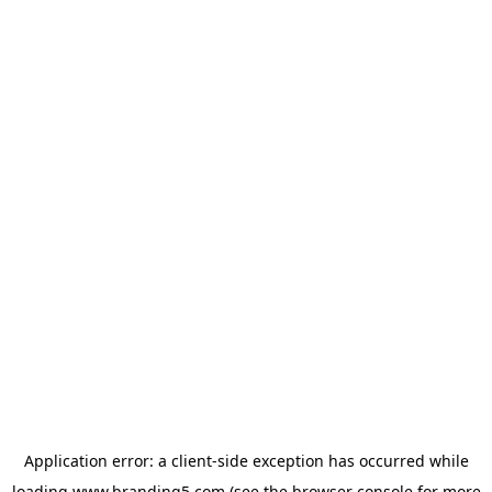
Application error: a
client
-side exception has occurred while
loading
www.branding5.com
(see the
browser console
for more