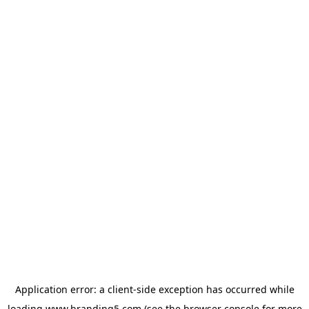
Application error: a
client
-side exception has occurred while
loading
www.branding5.com
(see the
browser console
for more