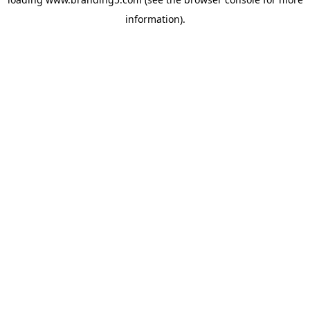
information).