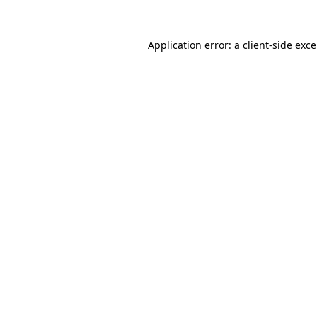
Application error: a
client
-side exc