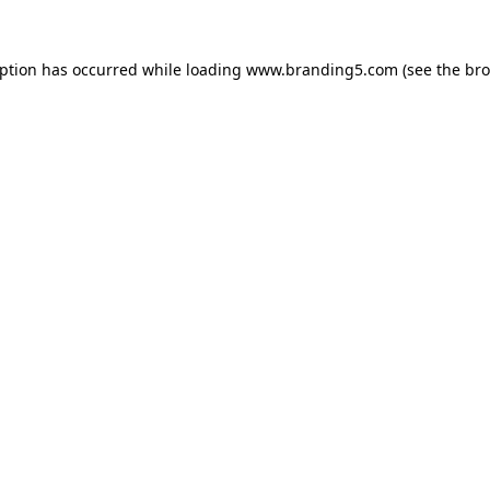
eption has occurred while loading
www.branding5.com
(see the
bro