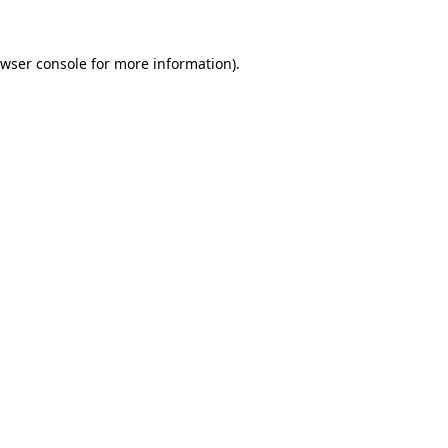
wser console
for more information).