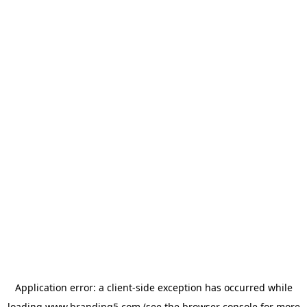
Application error: a
client
-side exception has occurred while
loading
www.branding5.com
(see the
browser console
for more