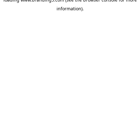
information).