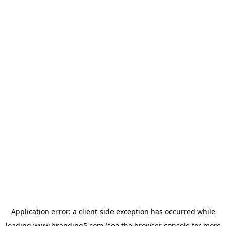
Application error: a
client
-side exception has occurred while
loading
www.branding5.com
(see the
browser console
for more