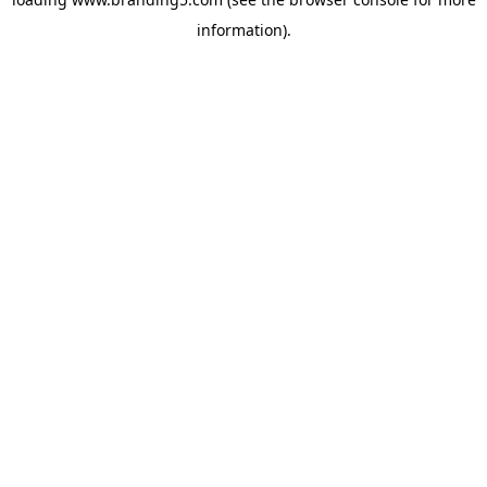
information).