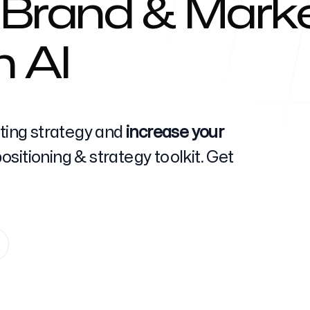
 Brand & Marke
h AI
Help Cente
eting strategy and
increase your
sitioning & strategy toolkit. Get
FAQ