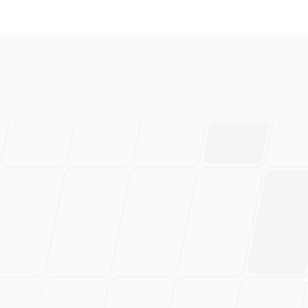
everal brands and absolutely 
ably have saved 100s of hou
rtedly recommend this!