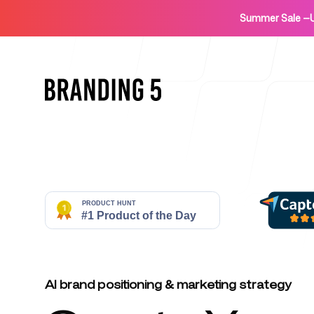
Summer Sale
—
Home
For Agencies
AI brand positioning & marketing strategy