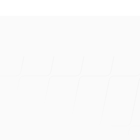
I've created s
product. Prob
Can wholehea