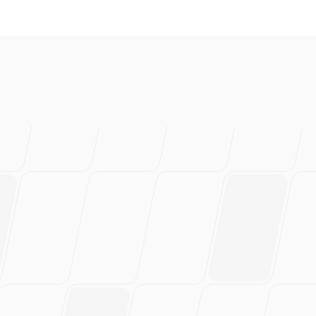
love this
rs of work.