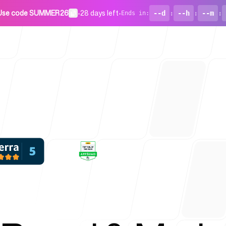
Use code SUMMER26
•
28 days left
•
--d
:
--h
:
--m
:
Ends in
:
For Startu
Blog