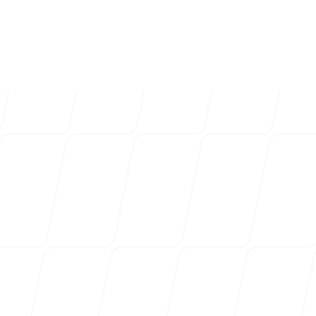
4k
+
Trusted by over 4032 startups, marketi
Login
Sign up
agencies