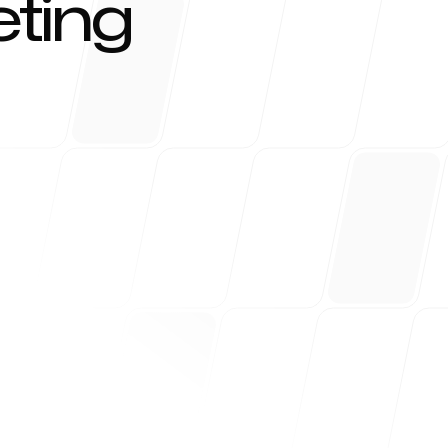
ting
r