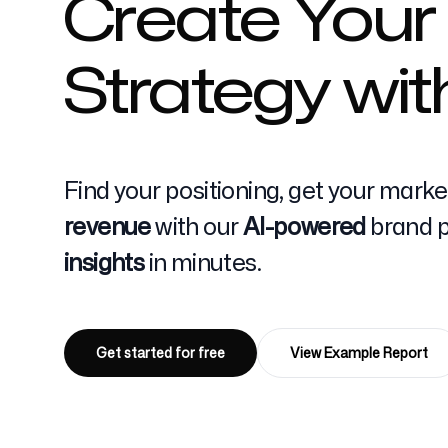
Create Your
Strategy wit
Pricing
Find your positioning, get your mark
Free Tools
revenue
with our
AI-powered
brand po
insights
in minutes.
Contact
Get started for free
View Example Report