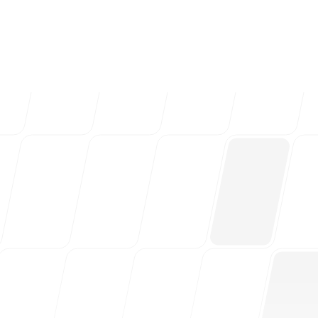
ng teams & creative
Follow us