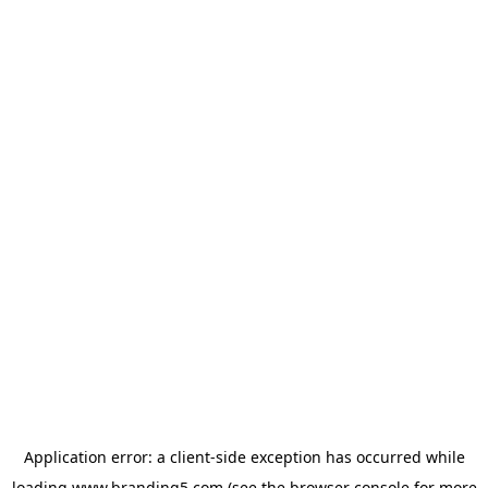
Application error: a
client
-side exception has occurred while
loading
www.branding5.com
(see the
browser console
for more