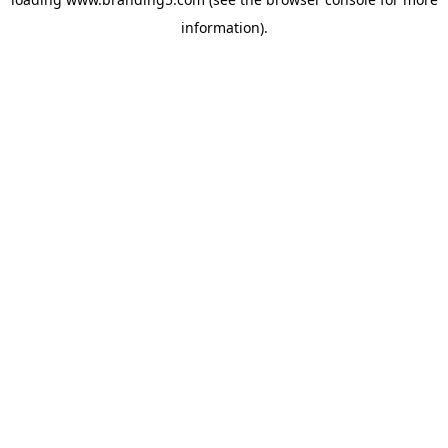
information).