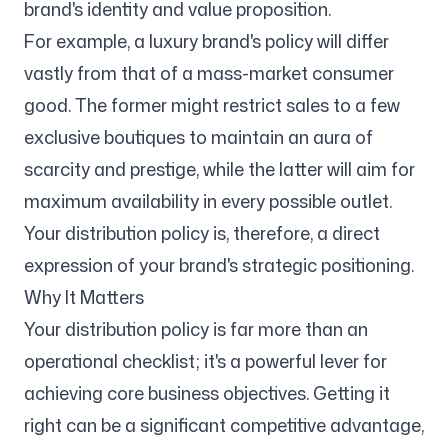
brand's identity and value proposition.
For example, a luxury brand's policy will differ
Follow us
vastly from that of a mass-market consumer
good. The former might restrict sales to a few
exclusive boutiques to maintain an aura of
scarcity and prestige, while the latter will aim for
maximum availability in every possible outlet.
Your distribution policy is, therefore, a direct
expression of your brand's strategic positioning.
Why It Matters
Your distribution policy is far more than an
operational checklist; it's a powerful lever for
achieving core business objectives. Getting it
right can be a significant competitive advantage,