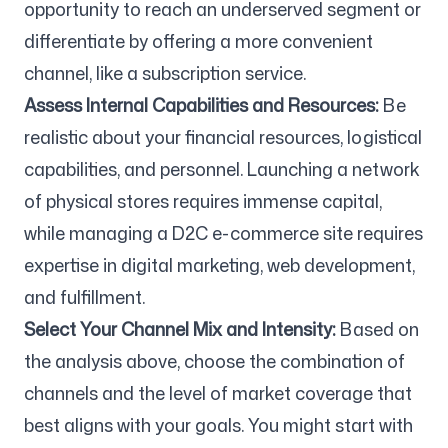
opportunity to reach an underserved segment or
differentiate by offering a more convenient
channel, like a subscription service.
Assess Internal Capabilities and Resources:
Be
realistic about your financial resources, logistical
capabilities, and personnel. Launching a network
of physical stores requires immense capital,
while managing a D2C e-commerce site requires
expertise in digital marketing, web development,
and fulfillment.
Select Your Channel Mix and Intensity:
Based on
the analysis above, choose the combination of
channels and the level of market coverage that
best aligns with your goals. You might start with