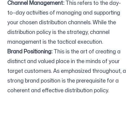
Channel Management:
This refers to the day-
to-day activities of managing and supporting
your chosen distribution channels. While the
distribution policy is the strategy, channel
management is the tactical execution.
Brand Positioning:
This is the art of creating a
distinct and valued place in the minds of your
target customers. As emphasized throughout, a
strong brand position is the prerequisite for a
coherent and effective distribution policy.
Company
Use cases