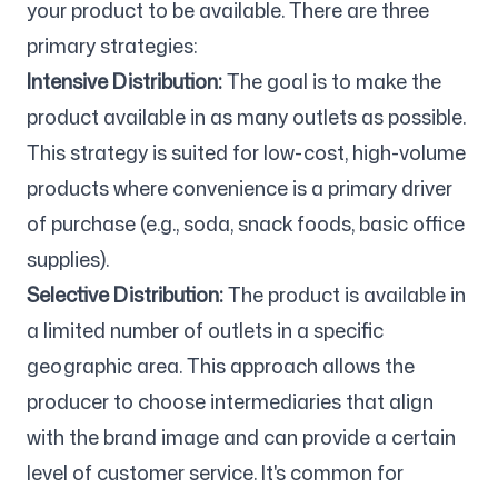
your product to be available. There are three
primary strategies:
Intensive Distribution:
The goal is to make the
product available in as many outlets as possible.
This strategy is suited for low-cost, high-volume
products where convenience is a primary driver
of purchase (e.g., soda, snack foods, basic office
supplies).
Selective Distribution:
The product is available in
a limited number of outlets in a specific
geographic area. This approach allows the
producer to choose intermediaries that align
with the brand image and can provide a certain
level of customer service. It's common for