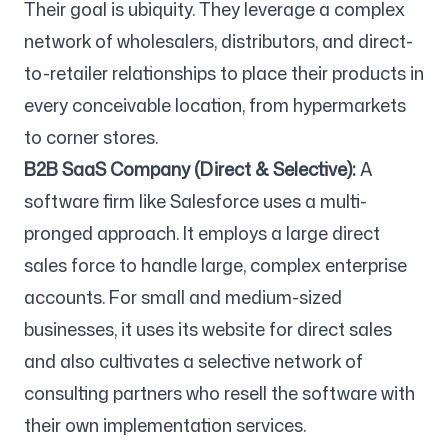
Their goal is ubiquity. They leverage a complex
network of wholesalers, distributors, and direct-
to-retailer relationships to place their products in
every conceivable location, from hypermarkets
to corner stores.
B2B SaaS Company (Direct & Selective):
A
software firm like Salesforce uses a multi-
pronged approach. It employs a large direct
sales force to handle large, complex enterprise
accounts. For small and medium-sized
businesses, it uses its website for direct sales
and also cultivates a selective network of
consulting partners who resell the software with
their own implementation services.