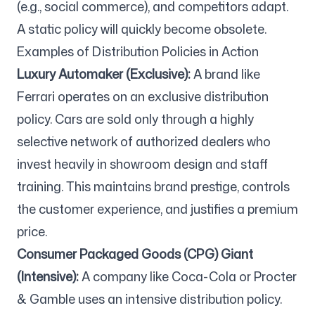
(e.g., social commerce), and competitors adapt.
A static policy will quickly become obsolete.
Examples of Distribution Policies in Action
Luxury Automaker (Exclusive):
A brand like
Ferrari operates on an exclusive distribution
policy. Cars are sold only through a highly
selective network of authorized dealers who
invest heavily in showroom design and staff
training. This maintains brand prestige, controls
the customer experience, and justifies a premium
price.
Consumer Packaged Goods (CPG) Giant
(Intensive):
A company like Coca-Cola or Procter
& Gamble uses an intensive distribution policy.