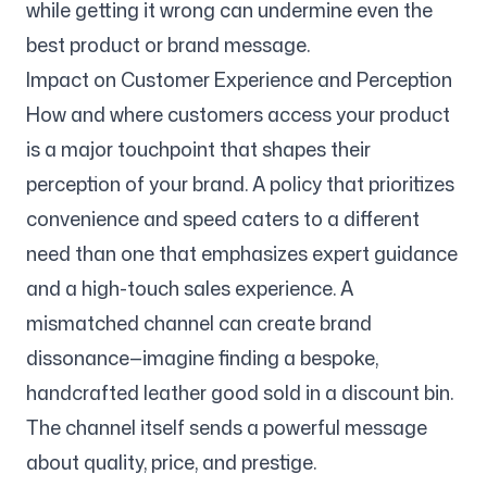
while getting it wrong can undermine even the
best product or brand message.
Impact on Customer Experience and Perception
How and where customers access your product
is a major touchpoint that shapes their
perception of your brand. A policy that prioritizes
convenience and speed caters to a different
need than one that emphasizes expert guidance
and a high-touch sales experience. A
mismatched channel can create brand
dissonance—imagine finding a bespoke,
handcrafted leather good sold in a discount bin.
The channel itself sends a powerful message
about quality, price, and prestige.