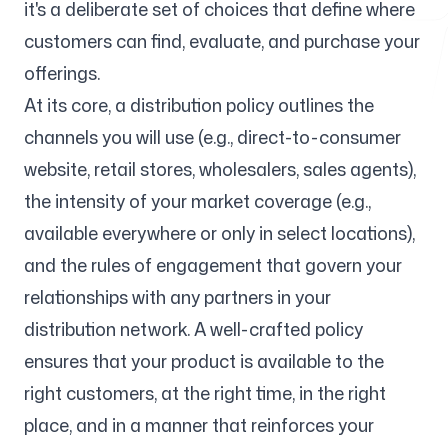
it's a deliberate set of choices that define where
customers can find, evaluate, and purchase your
Free Tools
offerings.
At its core, a distribution policy outlines the
channels you will use (e.g., direct-to-consumer
website, retail stores, wholesalers, sales agents),
FAQ
the intensity of your market coverage (e.g.,
available everywhere or only in select locations),
and the rules of engagement that govern your
relationships with any partners in your
Contact
distribution network. A well-crafted policy
ensures that your product is available to the
right customers, at the right time, in the right
place, and in a manner that reinforces your
Login
Sign up