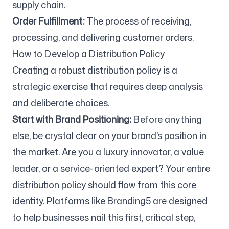
supply chain.
Order Fulfillment:
The process of receiving,
processing, and delivering customer orders.
How to Develop a Distribution Policy
Creating a robust distribution policy is a
strategic exercise that requires deep analysis
and deliberate choices.
Start with Brand Positioning:
Before anything
else, be crystal clear on your brand's position in
the market. Are you a luxury innovator, a value
leader, or a service-oriented expert? Your entire
distribution policy should flow from this core
identity. Platforms like Branding5 are designed
to help businesses nail this first, critical step,