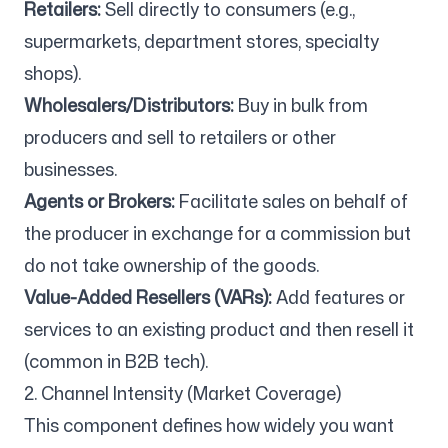
Retailers:
Sell directly to consumers (e.g.,
supermarkets, department stores, specialty
shops).
Wholesalers/Distributors:
Buy in bulk from
producers and sell to retailers or other
businesses.
Agents or Brokers:
Facilitate sales on behalf of
the producer in exchange for a commission but
do not take ownership of the goods.
Value-Added Resellers (VARs):
Add features or
services to an existing product and then resell it
(common in B2B tech).
2. Channel Intensity (Market Coverage)
This component defines how widely you want