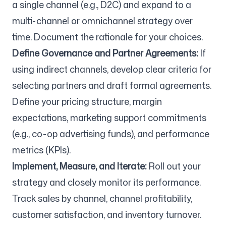
a single channel (e.g., D2C) and expand to a
multi-channel or omnichannel strategy over
time. Document the rationale for your choices.
Define Governance and Partner Agreements:
If
using indirect channels, develop clear criteria for
selecting partners and draft formal agreements.
Define your pricing structure, margin
expectations, marketing support commitments
(e.g., co-op advertising funds), and performance
metrics (KPIs).
Implement, Measure, and Iterate:
Roll out your
strategy and closely monitor its performance.
Track sales by channel, channel profitability,
customer satisfaction, and inventory turnover.