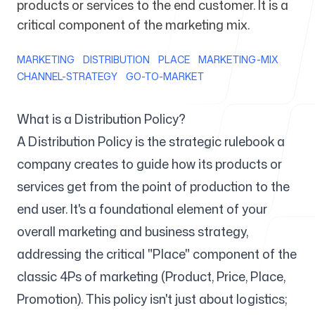
products or services to the end customer. It is a
critical component of the marketing mix.
For Agencies
MARKETING
DISTRIBUTION
PLACE
MARKETING-MIX
CHANNEL-STRATEGY
GO-TO-MARKET
Blog
What is a Distribution Policy?
A Distribution Policy is the strategic rulebook a
company creates to guide how its products or
services get from the point of production to the
Pricing
end user. It's a foundational element of your
overall marketing and business strategy,
addressing the critical "Place" component of the
classic 4Ps of marketing (Product, Price, Place,
Help Center
Promotion). This policy isn't just about logistics;