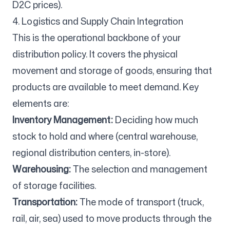
D2C prices).
4. Logistics and Supply Chain Integration
This is the operational backbone of your
distribution policy. It covers the physical
movement and storage of goods, ensuring that
products are available to meet demand. Key
elements are:
Inventory Management:
Deciding how much
stock to hold and where (central warehouse,
regional distribution centers, in-store).
Warehousing:
The selection and management
of storage facilities.
Transportation:
The mode of transport (truck,
rail, air, sea) used to move products through the