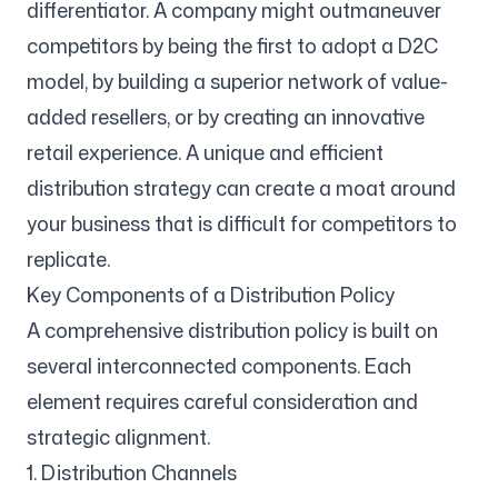
differentiator. A company might outmaneuver
competitors by being the first to adopt a D2C
model, by building a superior network of value-
added resellers, or by creating an innovative
retail experience. A unique and efficient
distribution strategy can create a moat around
your business that is difficult for competitors to
replicate.
Key Components of a Distribution Policy
A comprehensive distribution policy is built on
several interconnected components. Each
element requires careful consideration and
strategic alignment.
1. Distribution Channels