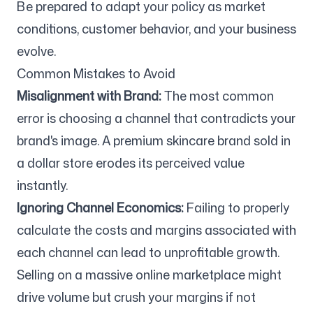
Be prepared to adapt your policy as market
conditions, customer behavior, and your business
evolve.
Common Mistakes to Avoid
Misalignment with Brand:
The most common
error is choosing a channel that contradicts your
brand's image. A premium skincare brand sold in
a dollar store erodes its perceived value
instantly.
Ignoring Channel Economics:
Failing to properly
calculate the costs and margins associated with
each channel can lead to unprofitable growth.
Selling on a massive online marketplace might
drive volume but crush your margins if not