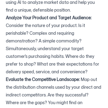
using AI to analyze market data and help you
find a unique, defensible position.
Analyze Your Product and Target Audience:
Consider the nature of your product. Is it
perishable? Complex and requiring
demonstration? A simple commodity?
Simultaneously, understand your target
customer's purchasing habits. Where do they
prefer to shop? What are their expectations for
delivery speed, service, and convenience?
Evaluate the Competitive Landscape:
Map out
the distribution channels used by your direct and
indirect competitors. Are they successful?
Where are the gaps? You might find an