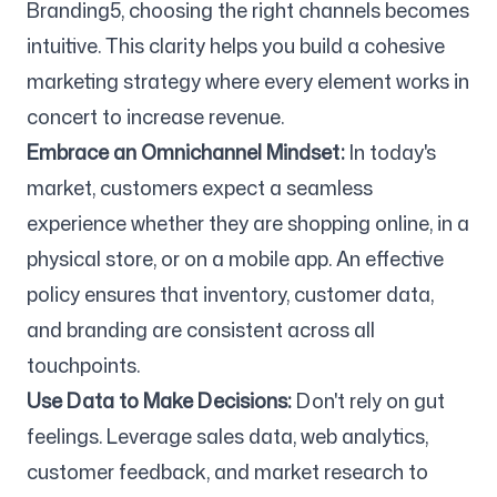
Branding5, choosing the right channels becomes
intuitive. This clarity helps you build a cohesive
marketing strategy where every element works in
concert to increase revenue.
Embrace an Omnichannel Mindset:
In today's
market, customers expect a seamless
experience whether they are shopping online, in a
physical store, or on a mobile app. An effective
policy ensures that inventory, customer data,
and branding are consistent across all
touchpoints.
Use Data to Make Decisions:
Don't rely on gut
feelings. Leverage sales data, web analytics,
customer feedback, and market research to