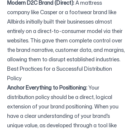
Modern D2C Brand (Direct):
A mattress
company like Casper or a footwear brand like
Allbirds initially built their businesses almost
entirely on a direct-to-consumer model via their
websites. This gave them complete control over
the brand narrative, customer data, and margins,
allowing them to disrupt established industries.
Best Practices for a Successful Distribution
Policy
Anchor Everything to Positioning:
Your
distribution policy should be a direct, logical
extension of your brand positioning. When you
have a clear understanding of your brand's
unique value, as developed through a tool like