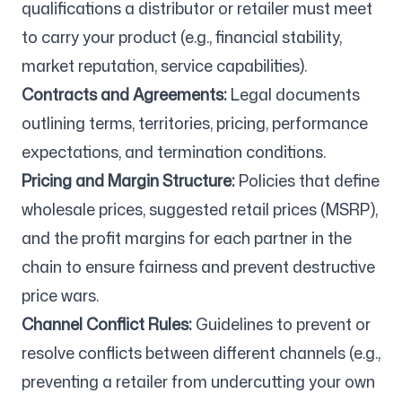
qualifications a distributor or retailer must meet
to carry your product (e.g., financial stability,
market reputation, service capabilities).
Contracts and Agreements:
Legal documents
outlining terms, territories, pricing, performance
expectations, and termination conditions.
Pricing and Margin Structure:
Policies that define
wholesale prices, suggested retail prices (MSRP),
and the profit margins for each partner in the
chain to ensure fairness and prevent destructive
price wars.
Channel Conflict Rules:
Guidelines to prevent or
resolve conflicts between different channels (e.g.,
preventing a retailer from undercutting your own