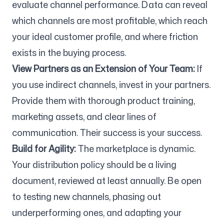
evaluate channel performance. Data can reveal
which channels are most profitable, which reach
your ideal customer profile, and where friction
exists in the buying process.
View Partners as an Extension of Your Team:
If
you use indirect channels, invest in your partners.
Provide them with thorough product training,
marketing assets, and clear lines of
communication. Their success is your success.
Build for Agility:
The marketplace is dynamic.
Your distribution policy should be a living
document, reviewed at least annually. Be open
to testing new channels, phasing out
underperforming ones, and adapting your