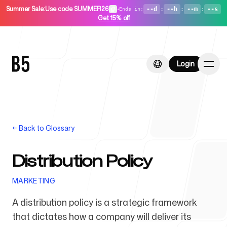
Summer Sale
:
Use code SUMMER26
•
--d
:
--h
:
--m
:
--s
Ends in
:
Get 15% off
Login
Login
←
Back to Glossary
Home
Distribution Policy
MARKETING
For Startups
A distribution policy is a strategic framework
that dictates how a company will deliver its