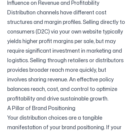
Influence on Revenue and Profitability
Distribution channels have different cost
structures and margin profiles. Selling directly to
consumers (D2C) via your own website typically
yields higher profit margins per sale, but may
require significant investment in marketing and
logistics. Selling through retailers or distributors
provides broader reach more quickly, but
involves sharing revenue. An effective policy
balances reach, cost, and control to optimize
profitability and drive sustainable growth.
A Pillar of Brand Positioning
Your distribution choices are a tangible
manifestation of your brand positioning. If your