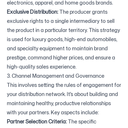
electronics, apparel, and home goods brands.
Exclusive Distribution:
The producer grants
exclusive rights to a single intermediary to sell
the product in a particular territory. This strategy
is used for luxury goods, high-end automobiles,
and specialty equipment to maintain brand
prestige, command higher prices, and ensure a
high-quality sales experience.
3. Channel Management and Governance
This involves setting the rules of engagement for
your distribution network. It's about building and
maintaining healthy, productive relationships
with your partners. Key aspects include:
Partner Selection Criteria:
The specific