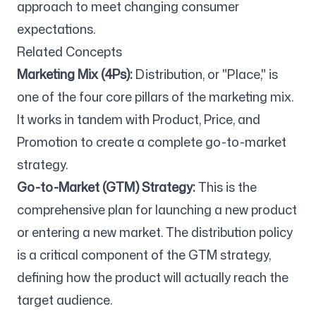
approach to meet changing consumer
expectations.
Related Concepts
Marketing Mix (4Ps):
Distribution, or "Place," is
one of the four core pillars of the marketing mix.
It works in tandem with Product, Price, and
Promotion to create a complete go-to-market
strategy.
Go-to-Market (GTM) Strategy:
This is the
comprehensive plan for launching a new product
or entering a new market. The distribution policy
is a critical component of the GTM strategy,
defining how the product will actually reach the
target audience.