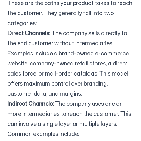
These are the paths your product takes to reach
the customer. They generally fall into two
categories:
Direct Channels:
The company sells directly to
the end customer without intermediaries.
Examples include a brand-owned e-commerce
website, company-owned retail stores, a direct
sales force, or mail-order catalogs. This model
offers maximum control over branding,
customer data, and margins.
Indirect Channels:
The company uses one or
more intermediaries to reach the customer. This
can involve a single layer or multiple layers.
Common examples include: