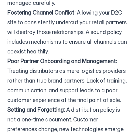
managed carefully.
Fostering Channel Conflict:
Allowing your D2C
site to consistently undercut your retail partners
will destroy those relationships. A sound policy
includes mechanisms to ensure all channels can
coexist healthily.
Poor Partner Onboarding and Management:
Treating distributors as mere logistics providers
rather than true brand partners. Lack of training,
communication, and support leads to a poor
customer experience at the final point of sale.
Setting and Forgetting:
A distribution policy is
not a one-time document. Customer
preferences change, new technologies emerge