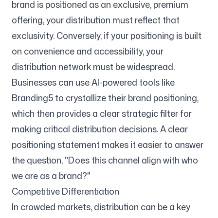
brand is positioned as an exclusive, premium
offering, your distribution must reflect that
exclusivity. Conversely, if your positioning is built
on convenience and accessibility, your
distribution network must be widespread.
Businesses can use AI-powered tools like
Branding5 to crystallize their brand positioning,
which then provides a clear strategic filter for
making critical distribution decisions. A clear
positioning statement makes it easier to answer
the question, "Does this channel align with who
we are as a brand?"
Competitive Differentiation
In crowded markets, distribution can be a key