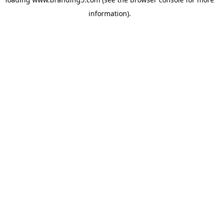
information).