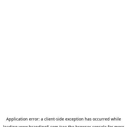
Application error: a
client
-side exception has occurred while
loading
www.branding5.com
(see the
browser console
for more