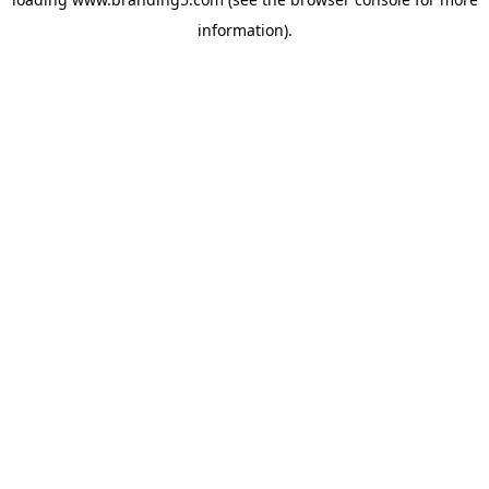
information).