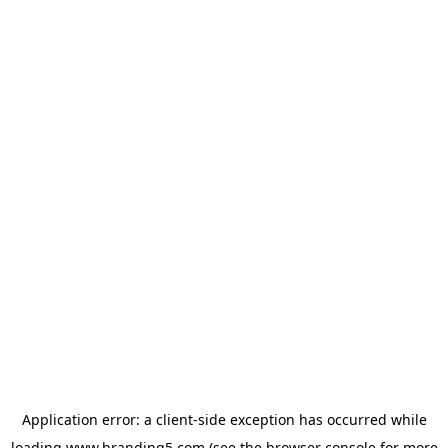
Application error: a
client
-side exception has occurred while
loading
www.branding5.com
(see the
browser console
for more