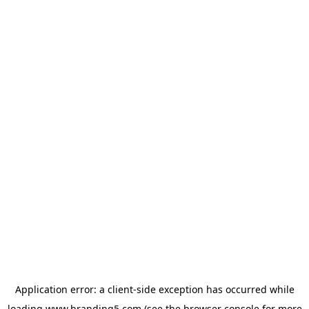
Application error: a
client
-side exception has occurred while
loading
www.branding5.com
(see the
browser console
for more