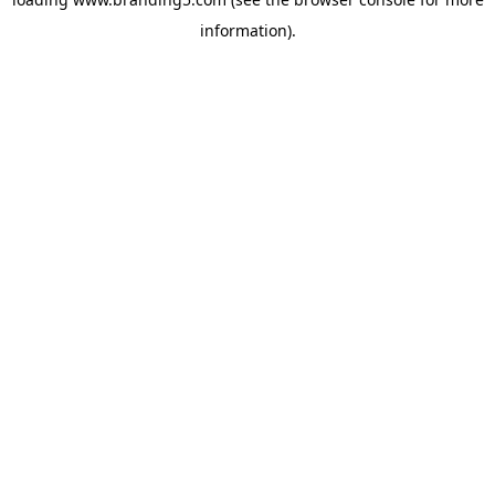
information).