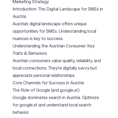
Marketing Strategy
Introduction: The Digital Landscape for SMEs in
Austria
Free Tools
Austria's digital landscape offers unique
opportunities for SMEs. Understanding local
nuances is key to success.
Understanding the Austrian Consumer: Key
FAQ
Traits & Behaviors
Austrian consumers value quality, reliability, and
local connections. They're digitally savvy but
appreciate personal relationships.
Contact
Core Channels for Success in Austria
The Role of Google (and google.at)
Google dominates search in Austria. Optimize
for google.at and understand local search
Login
Sign up
behavior.