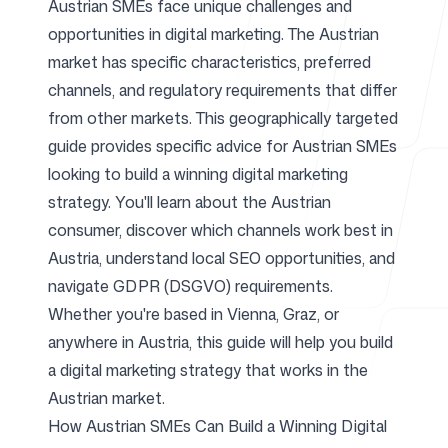
Austrian SMEs face unique challenges and
opportunities in digital marketing. The Austrian
For Agencies
market has specific characteristics, preferred
channels, and regulatory requirements that differ
from other markets. This geographically targeted
guide provides specific advice for Austrian SMEs
Blog
looking to build a winning digital marketing
strategy. You'll learn about the Austrian
consumer, discover which channels work best in
Austria, understand local SEO opportunities, and
Pricing
navigate GDPR (DSGVO) requirements.
Whether you're based in Vienna, Graz, or
anywhere in Austria, this guide will help you build
a digital marketing strategy that works in the
Help Center
Austrian market.
How Austrian SMEs Can Build a Winning Digital