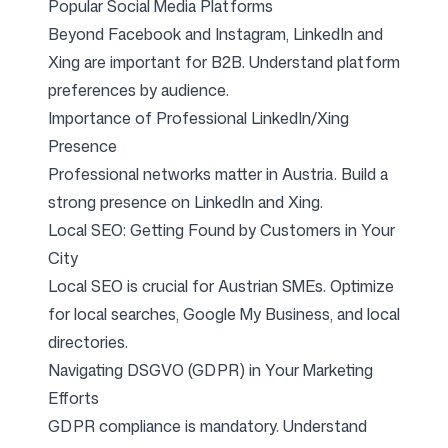
Popular Social Media Platforms
Beyond Facebook and Instagram, LinkedIn and
Follow us
Xing are important for B2B. Understand platform
preferences by audience.
Importance of Professional LinkedIn/Xing
Presence
Professional networks matter in Austria. Build a
strong presence on LinkedIn and Xing.
Local SEO: Getting Found by Customers in Your
City
Local SEO is crucial for Austrian SMEs. Optimize
for local searches, Google My Business, and local
directories.
Navigating DSGVO (GDPR) in Your Marketing
Efforts
GDPR compliance is mandatory. Understand