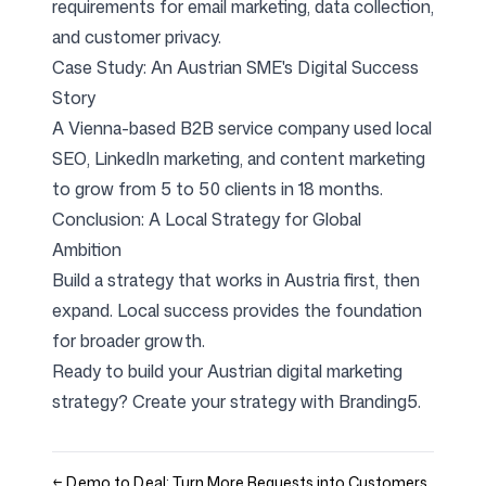
requirements for email marketing, data collection,
and customer privacy.
Case Study: An Austrian SME's Digital Success
Story
A Vienna-based B2B service company used local
SEO, LinkedIn marketing, and content marketing
to grow from 5 to 50 clients in 18 months.
Conclusion: A Local Strategy for Global
Ambition
Build a strategy that works in Austria first, then
expand. Local success provides the foundation
for broader growth.
Ready to build your Austrian digital marketing
strategy?
Create your strategy with Branding5
.
←
Demo to Deal: Turn More Requests into Customers