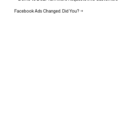
Facebook Ads Changed. Did You?
→
Company
Use cases
Homepage
Brand positioning &
Marketing Strategy
Pricing
Marketing Strategy
About Us
Brand Positioning Software
Blog
Brand Guidelines
Become a partner
Competitor Analysis