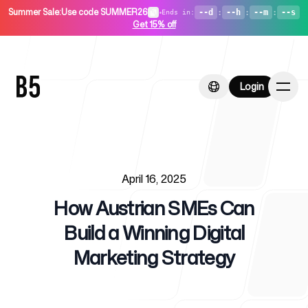
Summer Sale
:
Use code SUMMER26
•
--d
:
--h
:
--m
:
--s
Ends in
:
Get 15% off
Login
Login
Published on
Home
April 16, 2025
How Austrian SMEs Can
Build a Winning Digital
Marketing Strategy
For Startups