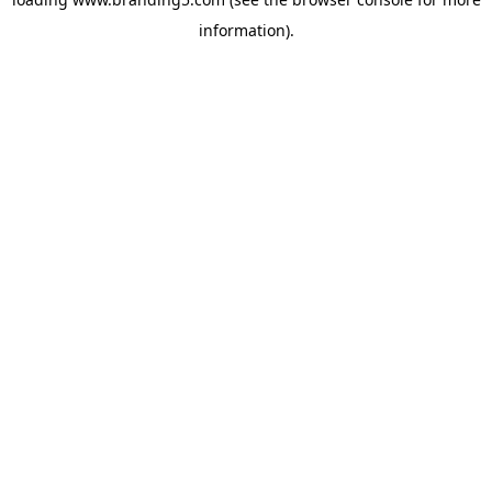
information).