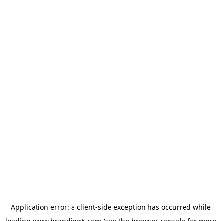
Application error: a
client
-side exception has occurred while
loading
www.branding5.com
(see the
browser console
for more