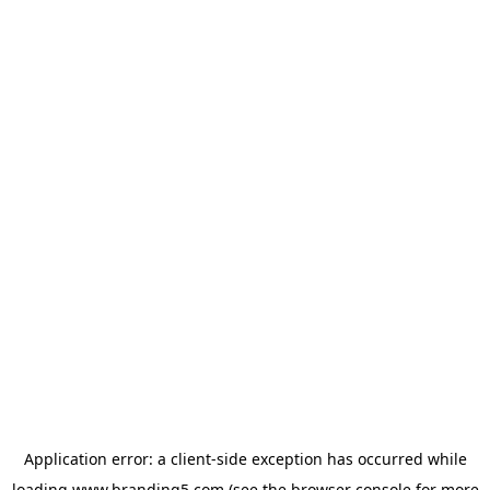
Application error: a
client
-side exception has occurred while
loading
www.branding5.com
(see the
browser console
for more