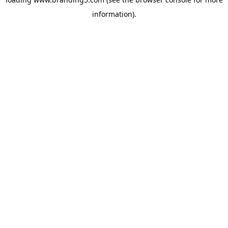
information).