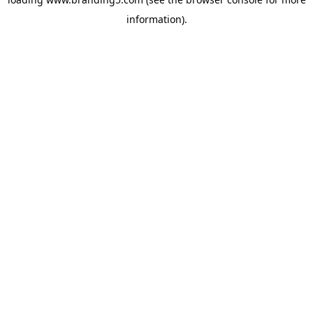
information).