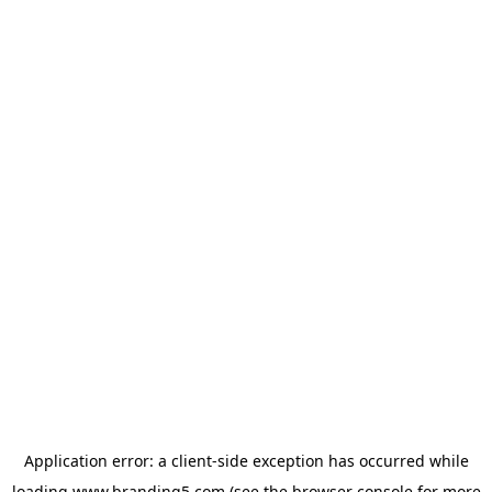
Application error: a
client
-side exception has occurred while
loading
www.branding5.com
(see the
browser console
for more