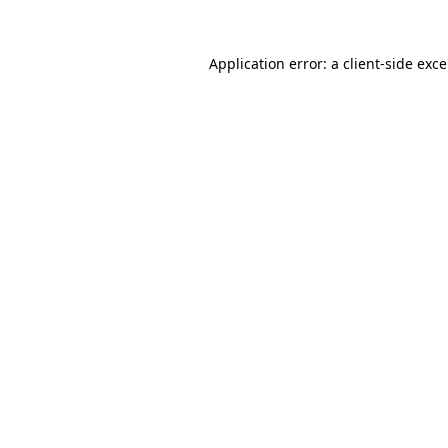
Application error: a
client
-side exc