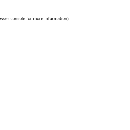
wser console
for more information).