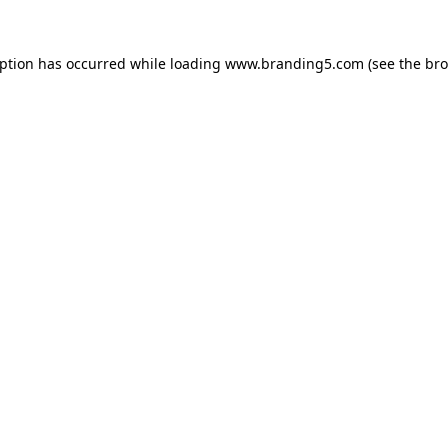
eption has occurred while loading
www.branding5.com
(see the
bro