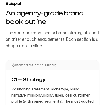
Beispiel
An agency-grade brand
book outline
The structure most senior brand strategists land
on after enough engagements. Each section is a
chapter, not a slide.
Markenrichtlinien (Auszug)
01 — Strategy
Positioning statement, archetype, brand
narrative, mission/vision/values, ideal customer
profile (with named segments). The most quoted