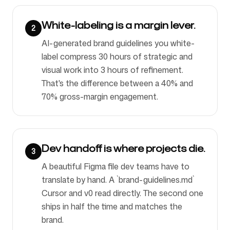
White-labeling is a margin lever.
2
AI-generated brand guidelines you white-
label compress 30 hours of strategic and
visual work into 3 hours of refinement.
That's the difference between a 40% and
70% gross-margin engagement.
Dev handoff is where projects die.
3
A beautiful Figma file dev teams have to
translate by hand. A `brand-guidelines.md`
Cursor and v0 read directly. The second one
ships in half the time and matches the
brand.