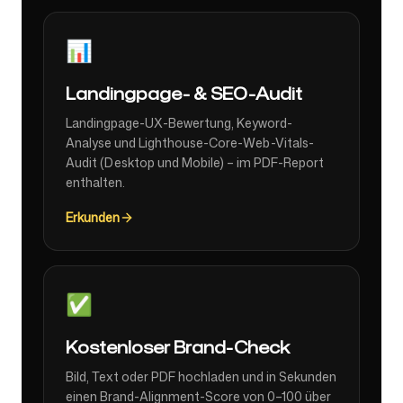
📊
Landingpage- & SEO-Audit
Landingpage-UX-Bewertung, Keyword-
Analyse und Lighthouse-Core-Web-Vitals-
Audit (Desktop und Mobile) – im PDF-Report
enthalten.
Erkunden
✅
Kostenloser Brand-Check
Bild, Text oder PDF hochladen und in Sekunden
einen Brand-Alignment-Score von 0–100 über