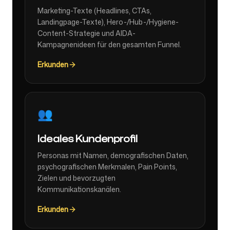
Marketing-Texte (Headlines, CTAs,
Landingpage-Texte), Hero-/Hub-/Hygiene-
Content-Strategie und AIDA-
Kampagnenideen für den gesamten Funnel.
Erkunden
👥
Ideales Kundenprofil
Personas mit Namen, demografischen Daten,
psychografischen Merkmalen, Pain Points,
Zielen und bevorzugten
Kommunikationskanälen.
Erkunden