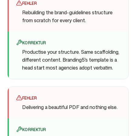
FEHLER
Rebuilding the brand-guidelines structure
from scratch for every client.
KORREKTUR
Productise your structure. Same scaffolding,
different content. Branding5's template is a
head start most agencies adopt verbatim.
FEHLER
Delivering a beautiful PDF and nothing else.
KORREKTUR