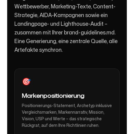
Wettbewerber, Marketing-Texte, Content-
Strategie, AIDA-Kampagnen sowie ein
Landingpage- und Lighthouse-Audit –
zusammen mit Ihrer brand-guidelines.md.
Eine Generierung, eine zentrale Quelle, alle
Artefakte synchron.
🎯
Markenpositionierung
Positionierungs-Statement, Archetyp inklusive
Vergleichsmarken, Markennarrativ, Mission,
Vision, USP und Werte – das strategische
Rückgrat, auf dem Ihre Richtlinien ruhen.