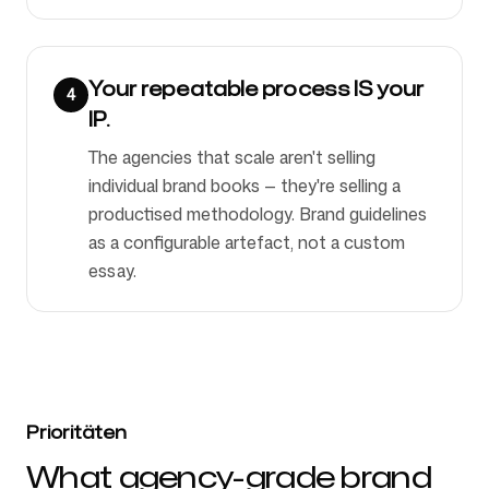
Your repeatable process IS your
4
IP.
The agencies that scale aren't selling
individual brand books — they're selling a
productised methodology. Brand guidelines
as a configurable artefact, not a custom
essay.
Prioritäten
What agency-grade brand