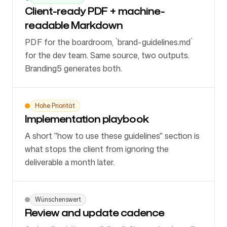
Client-ready PDF + machine-
readable Markdown
PDF for the boardroom, `brand-guidelines.md`
for the dev team. Same source, two outputs.
Branding5 generates both.
Hohe Priorität
Implementation playbook
A short "how to use these guidelines" section is
what stops the client from ignoring the
deliverable a month later.
Wünschenswert
Review and update cadence