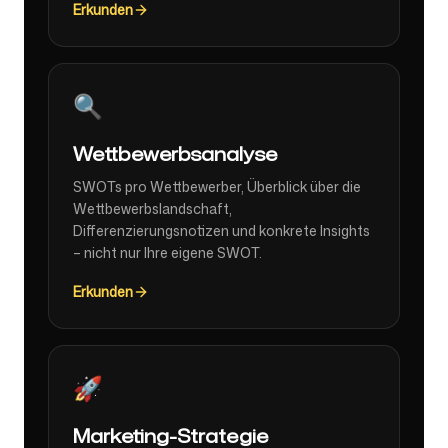
Erkunden
🔍
Wettbewerbsanalyse
SWOTs pro Wettbewerber, Überblick über die
Wettbewerbslandschaft,
Differenzierungsnotizen und konkrete Insights
– nicht nur Ihre eigene SWOT.
Erkunden
🚀
Marketing-Strategie