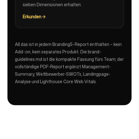
sieben Dimensionen erhalten.
Erkunden
All das ist in jedem Branding5-Report enthalten – kein
Add-on, kein separates Produkt. Die brand-
guidelines.md ist die kompakte Fassung fürs Team; der
vollständige PDF-Report ergänzt Management-
Summary, Wettbewerber-SWOTs, Landingpage-
Analyse und Lighthouse Core Web Vitals.