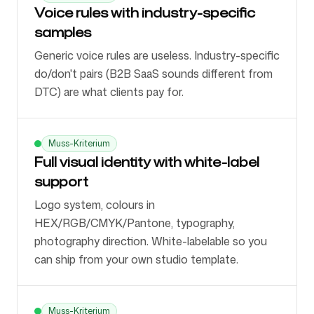
Voice rules with industry-specific
samples
Generic voice rules are useless. Industry-specific
do/don't pairs (B2B SaaS sounds different from
DTC) are what clients pay for.
Muss-Kriterium
Full visual identity with white-label
support
Logo system, colours in
HEX/RGB/CMYK/Pantone, typography,
photography direction. White-labelable so you
can ship from your own studio template.
Muss-Kriterium