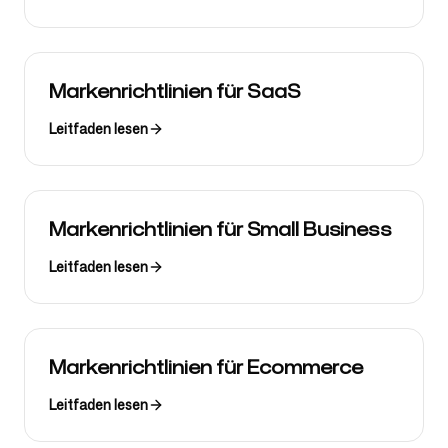
Markenrichtlinien für SaaS
Leitfaden lesen
Markenrichtlinien für Small Business
Leitfaden lesen
Markenrichtlinien für Ecommerce
Leitfaden lesen