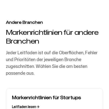
Andere Branchen
Markenrichtlinien für andere
Branchen
Jeder Leitfaden ist auf die Oberflächen, Fehler
und Prioritäten der jeweiligen Branche
zugeschnitten. Wählen Sie die am besten
passende aus.
Markenrichtlinien für Startups
Leitfaden lesen