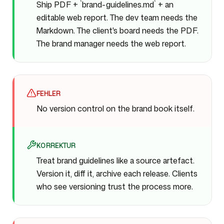
Ship PDF + `brand-guidelines.md` + an
editable web report. The dev team needs the
Markdown. The client's board needs the PDF.
The brand manager needs the web report.
FEHLER
No version control on the brand book itself.
KORREKTUR
Treat brand guidelines like a source artefact.
Version it, diff it, archive each release. Clients
who see versioning trust the process more.