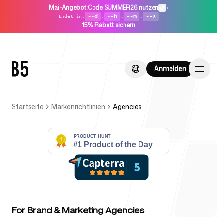
Mai-Angebot
:
Code SUMMER26 nutzen
•
--d
:
--h
:
--m
:
--s
Endet in
:
15% Rabatt sichern
Anmelden
Anmelden
Startseite
Markenrichtlinien
Agencies
Startseite
Für Startups
For Brand & Marketing Agencies