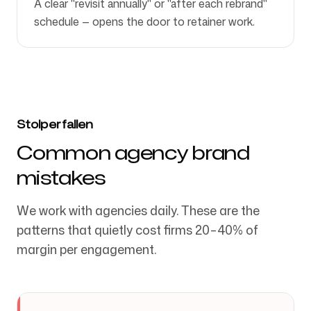
A clear "revisit annually" or "after each rebrand"
schedule — opens the door to retainer work.
Stolperfallen
Common agency brand
mistakes
We work with agencies daily. These are the
patterns that quietly cost firms 20–40% of
margin per engagement.