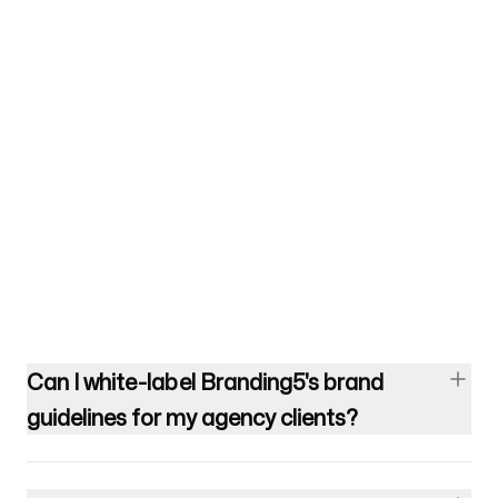
Can I white-label Branding5's brand
guidelines for my agency clients?