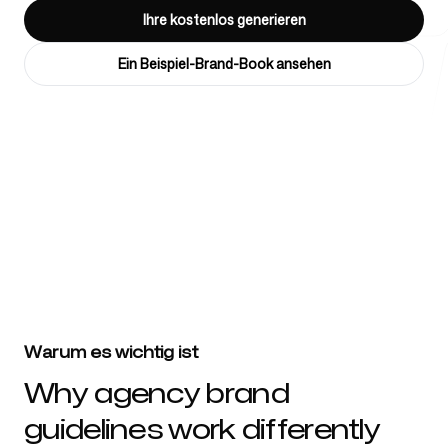
Ihre kostenlos generieren
Ein Beispiel-Brand-Book ansehen
Kostenlose Tools
4k
+
FAQ
Über 4032 Marketingagenturen, Berater, Unternehmen & Startups
vertrauen Branding 5
Kontakt
Warum es wichtig ist
Why agency brand
guidelines work differently
Anmelden
Registrieren