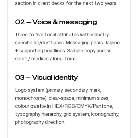
section in client decks for the next two years.
02 — Voice & messaging
Three to five tonal attributes with industry-
specific do/don't pairs. Messaging pillars. Tagline
+ supporting headlines. Sample copy across
short / medium / long-form.
03 — Visual identity
Logo system (primary, secondary, mark,
monochrome), clear-space, minimum sizes,
colour palette in HEX/RGB/CMYK/Pantone,
typography hierarchy, grid system, iconography,
photography direction.