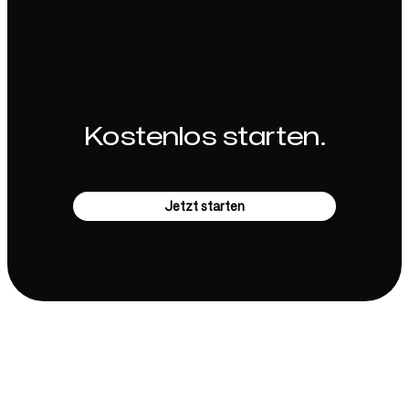
Kostenlos starten.
Jetzt starten