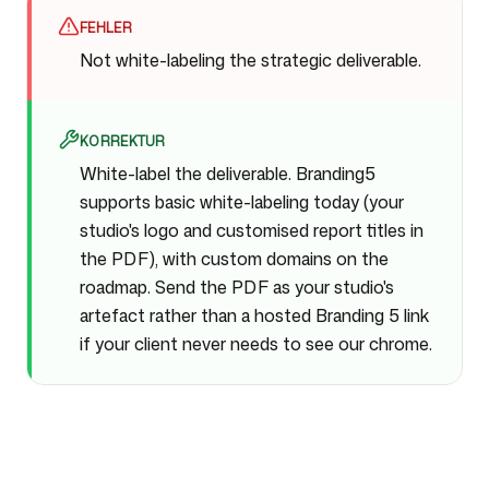
FEHLER
Not white-labeling the strategic deliverable.
KORREKTUR
White-label the deliverable. Branding5
supports basic white-labeling today (your
studio's logo and customised report titles in
the PDF), with custom domains on the
roadmap. Send the PDF as your studio's
artefact rather than a hosted Branding 5 link
if your client never needs to see our chrome.