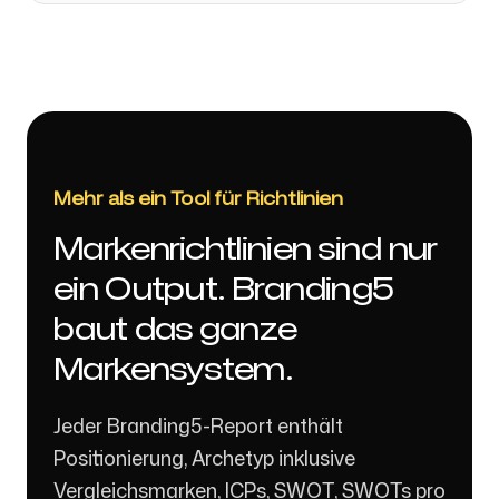
Mehr als ein Tool für Richtlinien
Markenrichtlinien sind nur
ein Output. Branding5
baut das ganze
Markensystem.
Jeder Branding5-Report enthält
Positionierung, Archetyp inklusive
Vergleichsmarken, ICPs, SWOT, SWOTs pro