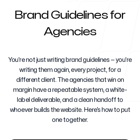
Brand Guidelines for
Für Agenturen
Agencies
Blog
You're not just writing brand guidelines — you're
writing them again, every project, for a
different client. The agencies that win on
margin have a repeatable system, a white-
Preise
label deliverable, and a clean handoff to
whoever builds the website. Here's how to put
one together.
Support