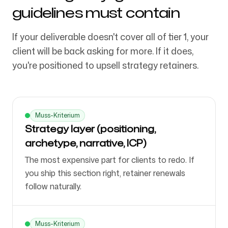
guidelines must contain
If your deliverable doesn't cover all of tier 1, your
client will be back asking for more. If it does,
you're positioned to upsell strategy retainers.
Muss-Kriterium
Strategy layer (positioning,
archetype, narrative, ICP)
The most expensive part for clients to redo. If
you ship this section right, retainer renewals
follow naturally.
Muss-Kriterium