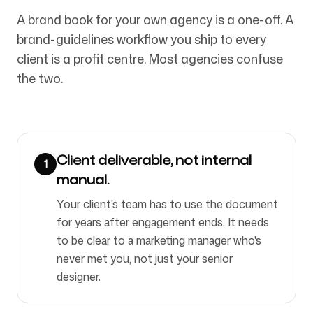
A brand book for your own agency is a one-off. A
brand-guidelines workflow you ship to every
Folgen Sie uns
client is a profit centre. Most agencies confuse
the two.
Client deliverable, not internal
1
manual.
Your client's team has to use the document
for years after engagement ends. It needs
to be clear to a marketing manager who's
never met you, not just your senior
designer.