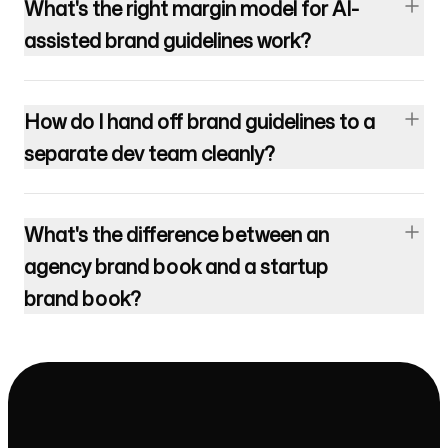
What's the right margin model for AI-
assisted brand guidelines work?
How do I hand off brand guidelines to a
separate dev team cleanly?
What's the difference between an
agency brand book and a startup
brand book?