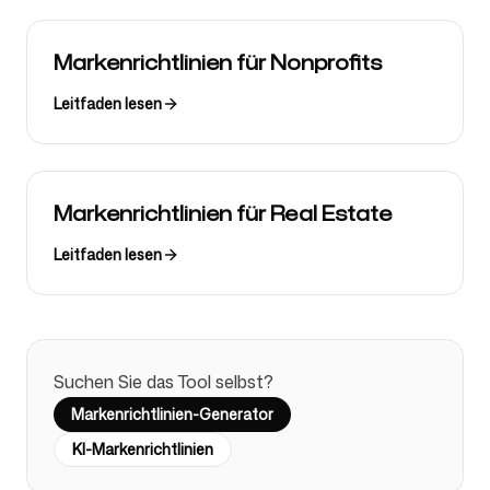
Markenrichtlinien für Nonprofits
Leitfaden lesen
Markenrichtlinien für Real Estate
Leitfaden lesen
Suchen Sie das Tool selbst?
Markenrichtlinien-Generator
KI-Markenrichtlinien