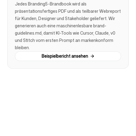
Jedes Branding5-Brandbook wird als
präsentationsfertiges PDF und als teilbarer Webreport
für Kunden, Designer und Stakeholder geliefert. Wir
generieren auch eine maschinenlesbare brand-
guidelines.md, damit KI-Tools wie Cursor, Claude, v0
und Stitch vom ersten Prompt an markenkonform
bleiben.
Beispielbericht ansehen