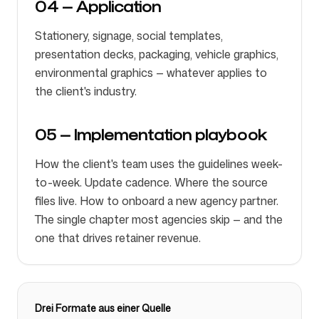
04 — Application
Stationery, signage, social templates,
presentation decks, packaging, vehicle graphics,
environmental graphics — whatever applies to
the client's industry.
05 — Implementation playbook
How the client's team uses the guidelines week-
to-week. Update cadence. Where the source
files live. How to onboard a new agency partner.
The single chapter most agencies skip — and the
one that drives retainer revenue.
Drei Formate aus einer Quelle