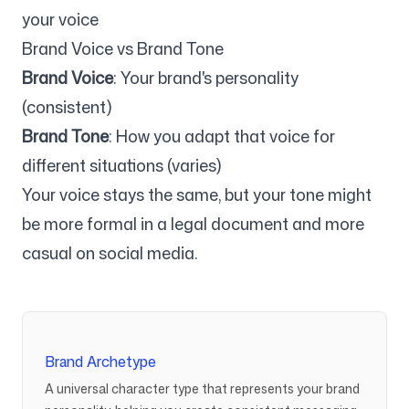
your voice
Brand Voice vs Brand Tone
Brand Voice
: Your brand's personality
(consistent)
Brand Tone
: How you adapt that voice for
different situations (varies)
Your voice stays the same, but your tone might
be more formal in a legal document and more
casual on social media.
Brand Archetype
A universal character type that represents your brand