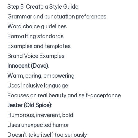
Step 5: Create a Style Guide
Grammar and punctuation preferences
Word choice guidelines
Formatting standards
Examples and templates
Brand Voice Examples
Innocent (Dove)
:
Warm, caring, empowering
Uses inclusive language
Focuses on real beauty and self-acceptance
Jester (Old Spice)
:
Humorous, irreverent, bold
Uses unexpected humor
Doesn't take itself too seriously