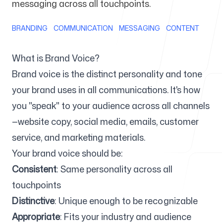
messaging across all touchpoints.
For Agencies
BRANDING
COMMUNICATION
MESSAGING
CONTENT
What is Brand Voice?
Brand voice is the distinct personality and tone
Blog
your brand uses in all communications. It's how
you "speak" to your audience across all channels
—website copy, social media, emails, customer
service, and marketing materials.
Pricing
Your brand voice should be:
Consistent
: Same personality across all
touchpoints
Help Center
Distinctive
: Unique enough to be recognizable
Appropriate
: Fits your industry and audience