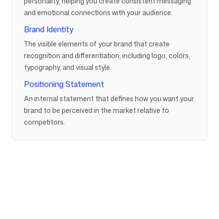
personality, helping you create consistent messaging
and emotional connections with your audience.
Brand Identity
The visible elements of your brand that create
recognition and differentiation, including logo, colors,
typography, and visual style.
Positioning Statement
An internal statement that defines how you want your
brand to be perceived in the market relative to
competitors.
Company
Use cases