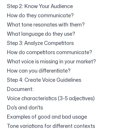
Step 2: Know Your Audience
How do they communicate?
What tone resonates with them?
What language do they use?
Step 3: Analyze Competitors
How do competitors communicate?
What voice is missing in your market?
How can you differentiate?
Step 4: Create Voice Guidelines
Document:
Voice characteristics (3-5 adjectives)
Do's and don'ts
Examples of good and bad usage
Tone variations for different contexts