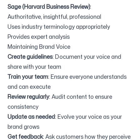
Sage (Harvard Business Review)
:
Authoritative, insightful, professional
Uses industry terminology appropriately
Provides expert analysis
Maintaining Brand Voice
Create guidelines
: Document your voice and
share with your team
Train your team
: Ensure everyone understands
and can execute
Review regularly
: Audit content to ensure
consistency
Update as needed
: Evolve your voice as your
brand grows
Get feedback
: Ask customers how they perceive