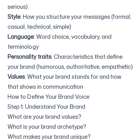
serious)
Style
: How you structure your messages (formal,
Follow us
casual, technical, simple)
Language
: Word choice, vocabulary, and
terminology
Personality traits
: Characteristics that define
your brand (humorous, authoritative, empathetic)
Values
: What your brand stands for and how
that shows in communication
How to Define Your Brand Voice
Step 1: Understand Your Brand
What are your brand values?
What is your brand archetype?
What makes your brand unique?