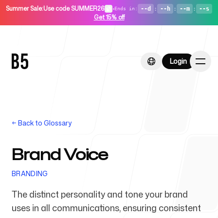
Summer Sale
:
Use code SUMMER26
•
--d
:
--h
:
--m
:
--s
Ends in
:
Get 15% off
Login
Login
←
Back to Glossary
Home
Brand Voice
BRANDING
For Startups
The distinct personality and tone your brand
uses in all communications, ensuring consistent