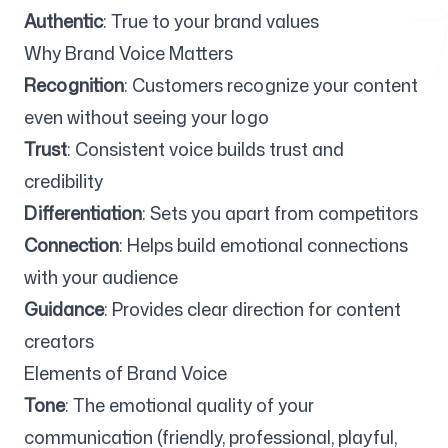
Authentic
: True to your brand values
Why Brand Voice Matters
Free Tools
Recognition
: Customers recognize your content
even without seeing your logo
Trust
: Consistent voice builds trust and
credibility
FAQ
Differentiation
: Sets you apart from competitors
Connection
: Helps build emotional connections
with your audience
Contact
Guidance
: Provides clear direction for content
creators
Elements of Brand Voice
Tone
: The emotional quality of your
Login
Sign up
communication (friendly, professional, playful,