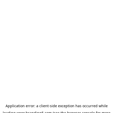
Application error: a
client
-side exception has occurred while
loading
www.branding5.com
(see the
browser console
for more