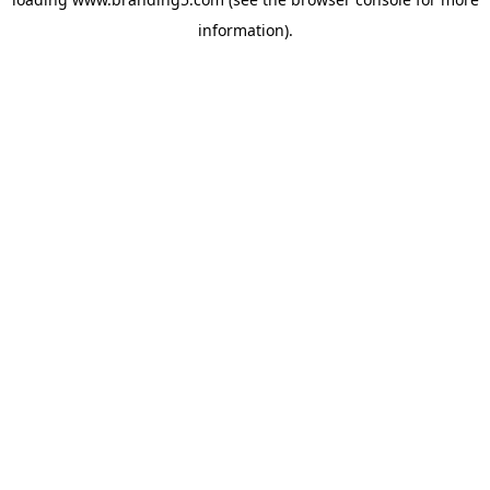
information).