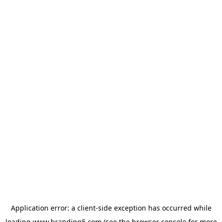
Application error: a
client
-side exception has occurred while
loading
www.branding5.com
(see the
browser console
for more