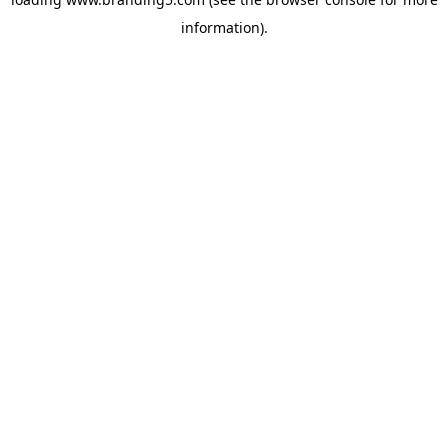
information).