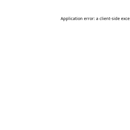
Application error: a
client
-side exc