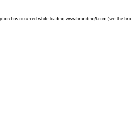
eption has occurred while loading
www.branding5.com
(see the
bro