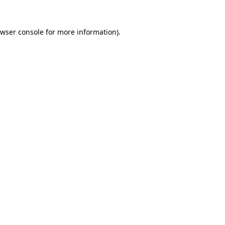
wser console
for more information).