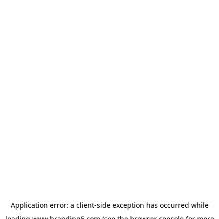
Application error: a
client
-side exception has occurred while
loading
www.branding5.com
(see the
browser console
for more