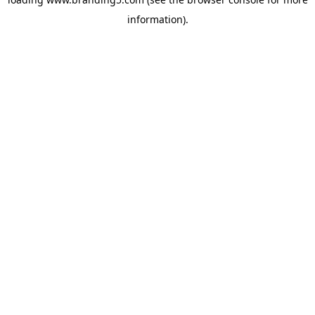
information).