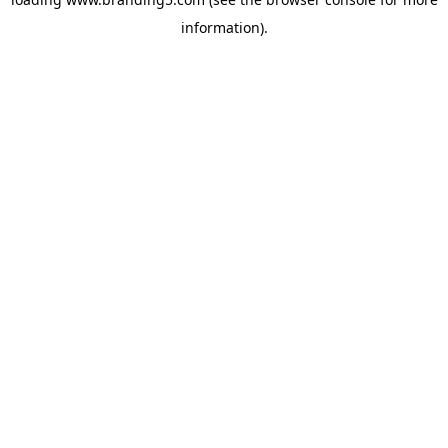
information).