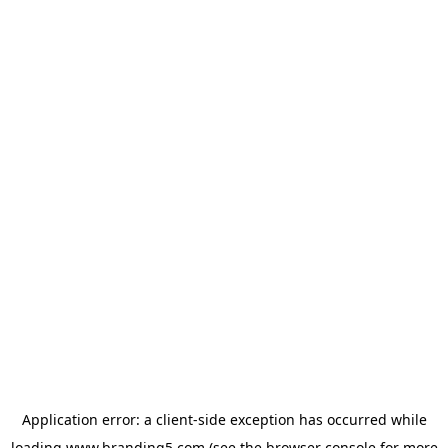
Application error: a
client
-side exception has occurred while
loading
www.branding5.com
(see the
browser console
for more