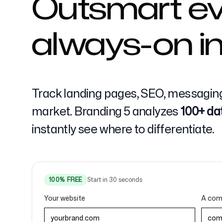
Outsmart ev
always-on in
Pricing
Track landing pages, SEO, messaging
market. Branding 5 analyzes
100+ da
Free Tools
instantly see where to differentiate.
Contact
100% FREE
Start in 30 seconds
Your website
A comp