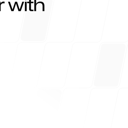
 with
r