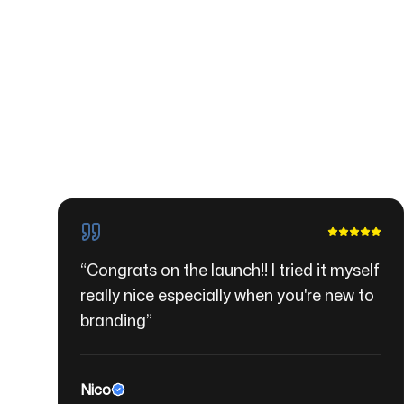
“
Congrats on the launch!! I tried it myself
really nice especially when you're new to
branding
”
Nico