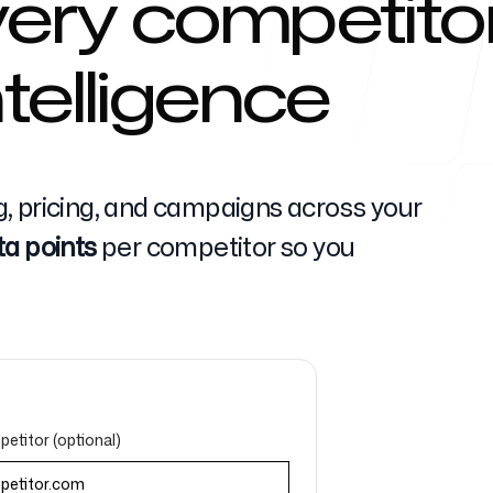
ery competitor
telligence
Help Cente
, pricing, and campaigns across your
ta points
per competitor so you
FAQ
etitor (optional)