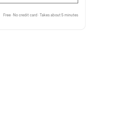
Free · No credit card · Takes about 5 minutes
Follow us
ng teams & creative