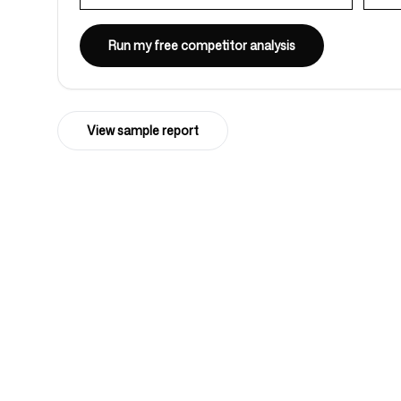
Run my free competitor analysis
Login
Sign up
View sample report
4k
+
Trusted by over 4032 startups, marketi
agencies