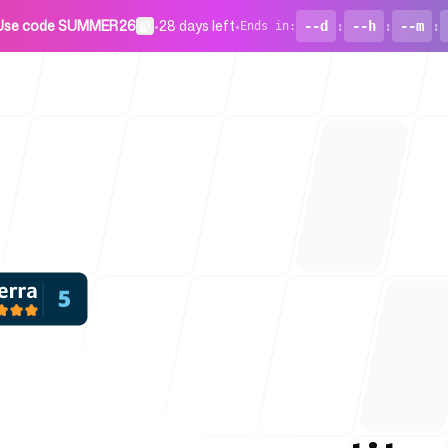
Use code SUMMER26
•
28 days left
•
--d
:
--h
:
--m
:
Ends in
:
For Startu
Blog