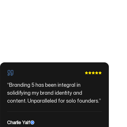
“
Branding 5 has been integral in
solidifying my brand identity and
content. Unparalleled for solo founders.
”
Charlie Yalf