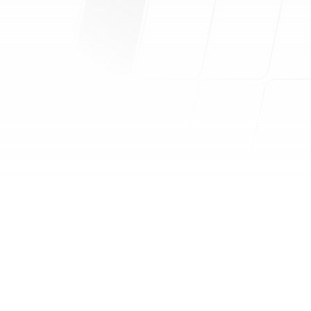
360° Marketing Brand Analysis