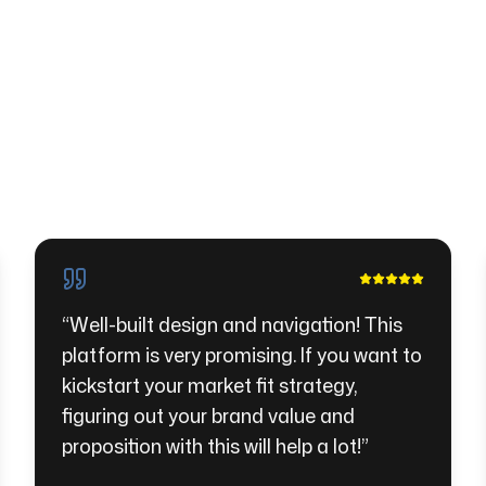
“
Well-built design and navigation! This
platform is very promising. If you want to
kickstart your market fit strategy,
figuring out your brand value and
proposition with this will help a lot!
”