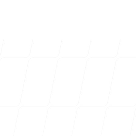
4k
+
Trusted by over 4032 startups, marketi
Login
Sign up
agencies