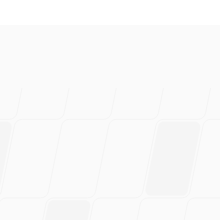
love this
rs of work.