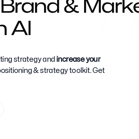
 Brand & Marke
h AI
Help Cente
eting strategy and
increase your
sitioning & strategy toolkit. Get
FAQ