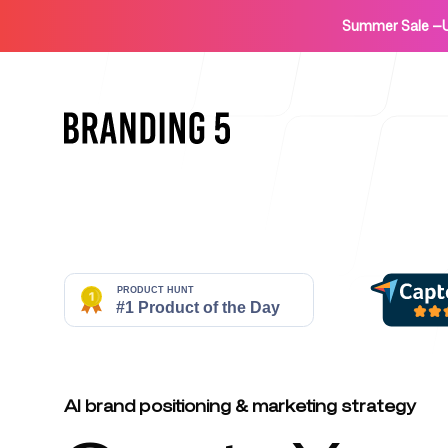
Summer Sale
—
Home
For Agencies
AI brand positioning & marketing strategy