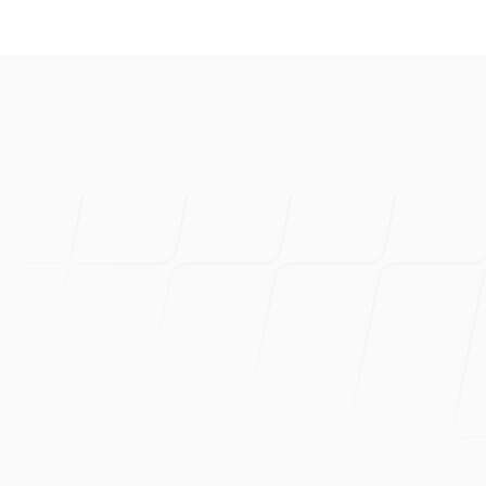
I've created s
product. Prob
Can wholehea