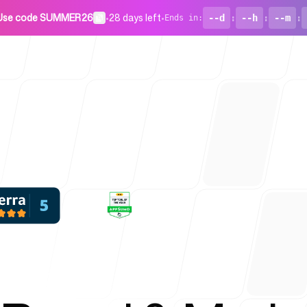
Use code SUMMER26
•
28 days left
•
--d
:
--h
:
--m
:
Ends in
:
For Startu
Blog