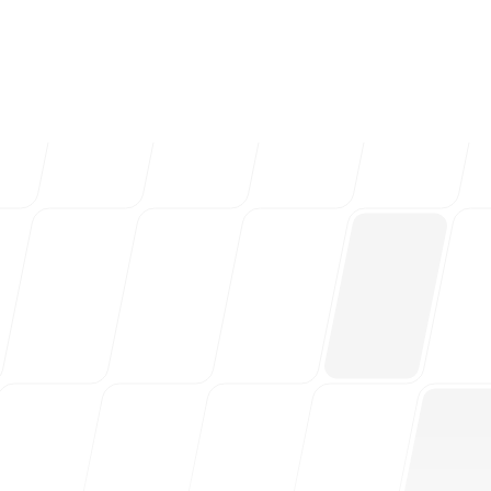
ng teams & creative
Follow us