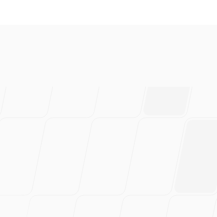
everal brands and absolutely 
ably have saved 100s of hou
rtedly recommend this!