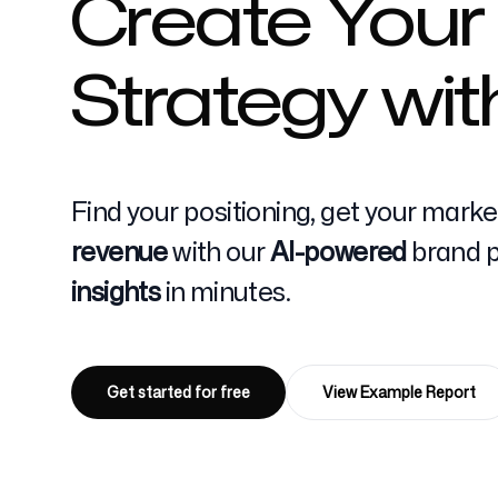
Create Your
Strategy wit
Pricing
Find your positioning, get your mark
Free Tools
revenue
with our
AI-powered
brand po
insights
in minutes.
Contact
Get started for free
View Example Report