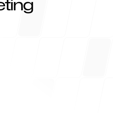
ting
r