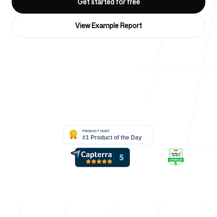
Get started for free
For Agencies
View Example Report
Blog
4k
+
Trusted by over 4032 startups, marketing teams & creative
agencies
Pricing
Help Center