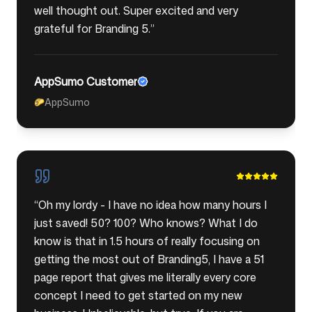
well thought out. Super excited and very
grateful for Branding 5.
”
AppSumo Customer
AppSumo
🌮
“
Oh my lordy - I have no idea how many hours I
just saved! 50? 100? Who knows? What I do
know is that in 1.5 hours of really focusing on
getting the most out of Branding5, I have a 51
page report that gives me literally every core
concept I need to get started on my new