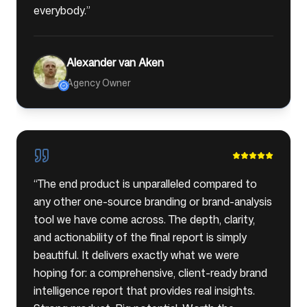
everybody.
”
Alexander van Aken
Agency Owner
“
The end product is unparalleled compared to
any other one-source branding or brand-analysis
tool we have come across. The depth, clarity,
and actionability of the final report is simply
beautiful. It delivers exactly what we were
hoping for: a comprehensive, client-ready brand
intelligence report that provides real insights.