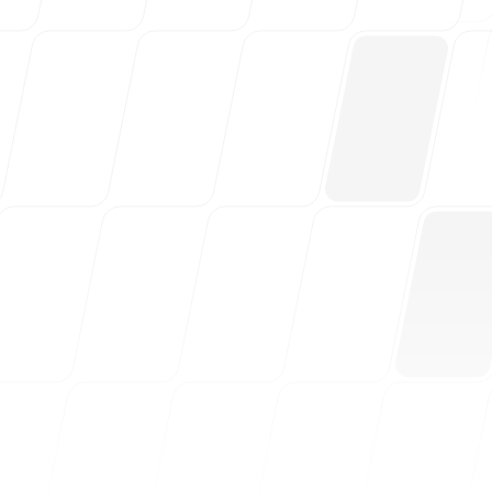
Free Tools
FAQ
Contact
Login
Sign up