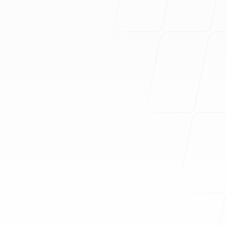
You don't know where to start
You have too many similar
competitors
You're struggling to attract the
right customers
Your messaging is inconsistent
Your marketing is not very
effective