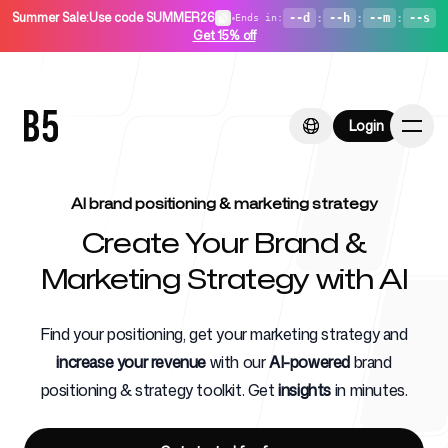
Summer Sale
:
Use code SUMMER26
•
--d
:
--h
:
--m
:
--s
Ends in
:
Get 15% off
Login
Login
AI brand positioning & marketing strategy
Create Your Brand &
Home
Marketing Strategy with AI
Find your positioning, get your marketing strategy and
increase your revenue
with our
AI-powered
brand
For Startups
positioning & strategy toolkit. Get
insights
in minutes.