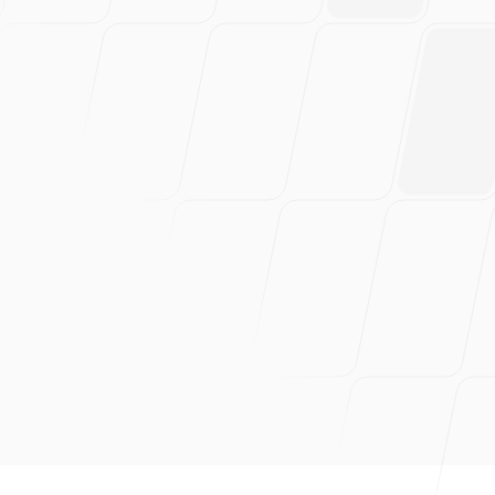
and absolutely love this
product. Probably have
saved 100s of hours of work.
Can wholeheartedly
recommend this!
Dan Mindru, Founder of Shipixen