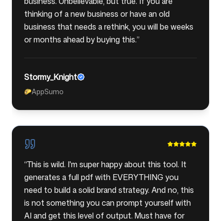
business. Unbelievable, but true. If you are
thinking of a new business or have an old
business that needs a rethink, you will be weeks
or months ahead by buying this.
”
Stormy_Knight
AppSumo
🌮
“
This is wild. I'm super happy about this tool. It
generates a full pdf with EVERYTHING you
need to build a solid brand strategy. And no, this
is not something you can prompt yourself with
AI and get this level of output. Must have for