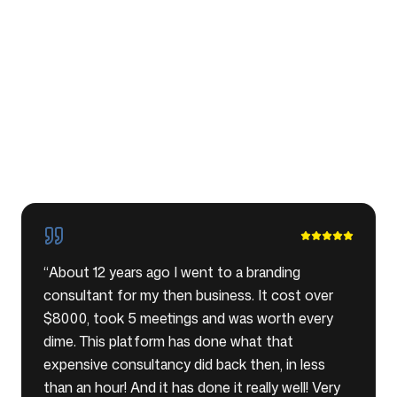
“
About 12 years ago I went to a branding
consultant for my then business. It cost over
$8000, took 5 meetings and was worth every
dime. This platform has done what that
expensive consultancy did back then, in less
than an hour! And it has done it really well! Very