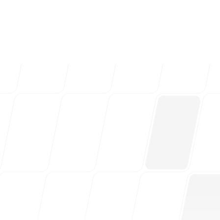
ng teams & creative
Follow us