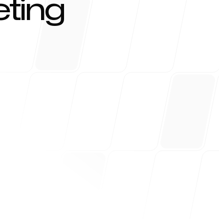
ting
r