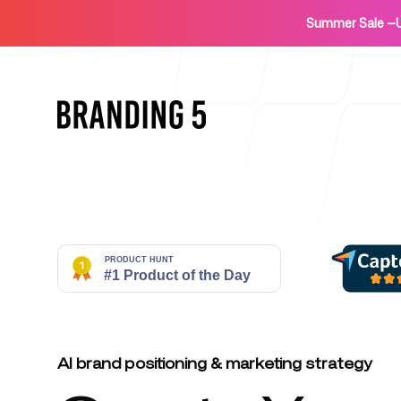
Summer Sale
—
Home
For Agencies
AI brand positioning & marketing strategy