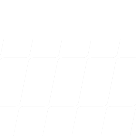
4k
+
Trusted by over 4032 startups, marketi
Login
Sign up
agencies