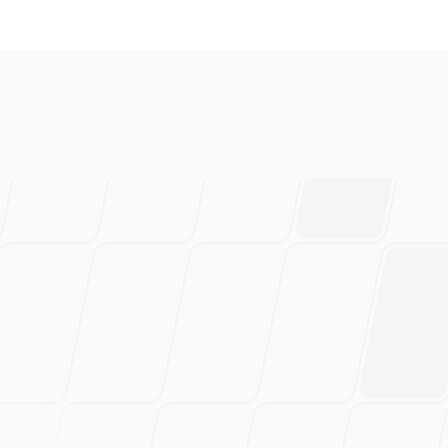
everal brands and absolutely 
ably have saved 100s of hou
rtedly recommend this!