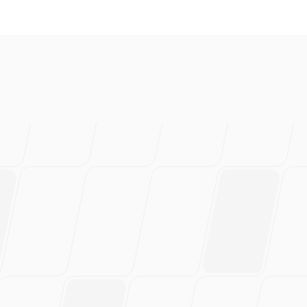
love this
rs of work.