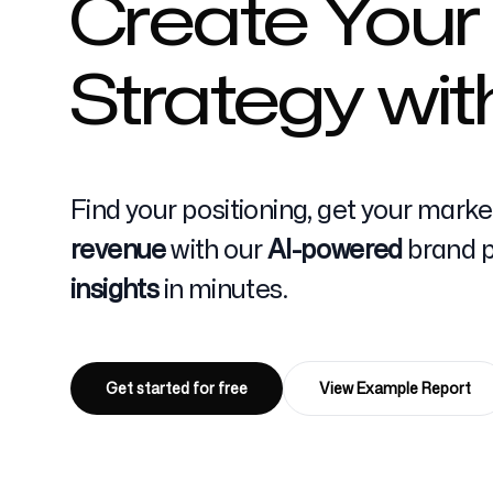
Create Your
Strategy wit
Pricing
Find your positioning, get your mark
Free Tools
revenue
with our
AI-powered
brand po
insights
in minutes.
Contact
Get started for free
View Example Report