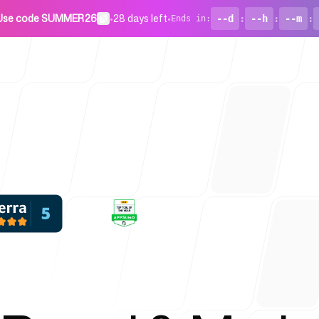
Use code SUMMER26
•
28 days left
•
--d
:
--h
:
--m
:
Ends in
:
For Startu
Blog