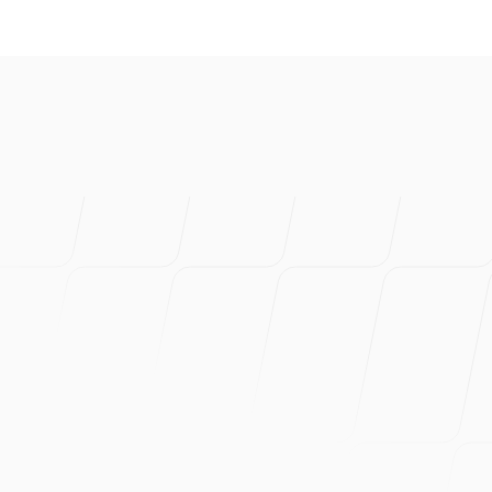
I've created s
product. Prob
Can wholehea