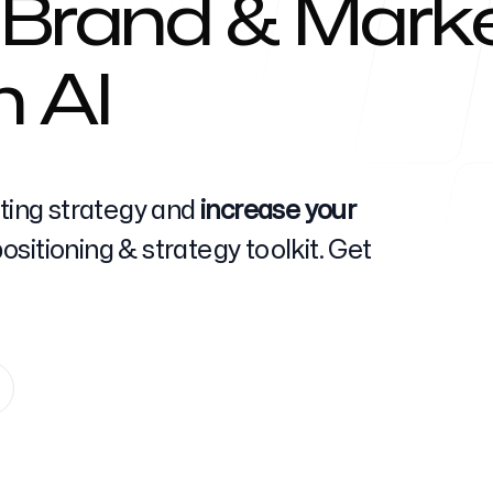
 Brand & Marke
h AI
Help Cente
eting strategy and
increase your
sitioning & strategy toolkit. Get
FAQ